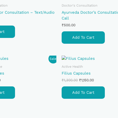
ation
Doctor's Consultation
or Consultation – Text/Audio
Ayurveda Doctor’s Consultati
Call
₹
500.00
art
Add To Cart
Current
Original
Current
Sale!
Price
Price
Price
Is:
Was:
Is:
le
Active Health
.
₹650.00.
₹1,300.00.
₹1,150.00.
es
Filius Capsules
0
₹
1,300.00
₹
1,150.00
art
Add To Cart