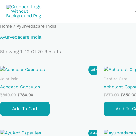
Skip
To
Content
Home
/ Ayurvedacare India
Ayurvedacare India
Showing 1–12 Of 20 Results
Original
Current
Original
Sale!
Price
Price
Price
Was:
Is:
Was:
Joint Pain
Cardiac Care
₹840.00.
₹780.00.
₹870.00
Achease Capsules
Acholest Caps
₹
840.00
₹
780.00
₹
870.00
₹
850.0
Add To Cart
Add To C
Original
Current
Sale!