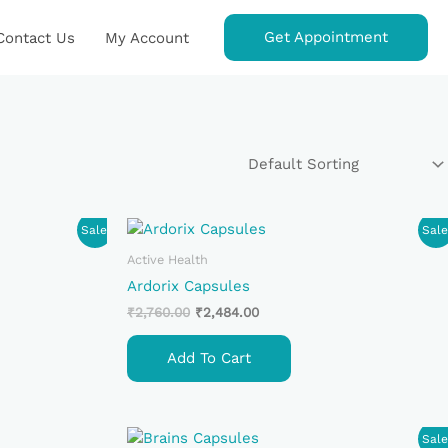
Get Appointment
Contact Us
My Account
Original
Current
Sale!
Sale
Price
Price
Was:
Is:
Active Health
₹2,760.00.
₹2,484.00.
Ardorix Capsules
₹
2,760.00
₹
2,484.00
Add To Cart
Original
Current
Sale