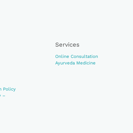
Services
Online Consultation
Ayurveda Medicine
 Policy
y –