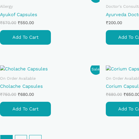
Price
Price
Was:
Is:
Allergy
Doctor's Consult
₹570.00.
₹550.00.
Ayukof Capsules
Ayurveda Doct
₹
570.00
₹
550.00
₹
200.00
Add To Cart
Add To C
Original
Current
Original
Sale!
Price
Price
Price
Was:
Is:
Was:
On Order Available
On Order Availab
₹750.00.
₹680.00.
₹680.00
Cholache Capsules
Corium Capsul
₹
750.00
₹
680.00
₹
680.00
₹
650.0
Add To Cart
Add To C