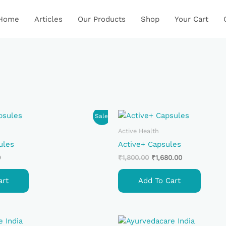
Home
Articles
Our Products
Shop
Your Cart
Current
Original
Current
Sale!
Price
Price
Price
Is:
Was:
Is:
Active Health
.
₹850.00.
₹1,800.00.
₹1,680.00.
ules
Active+ Capsules
0
₹
1,800.00
₹
1,680.00
art
Add To Cart