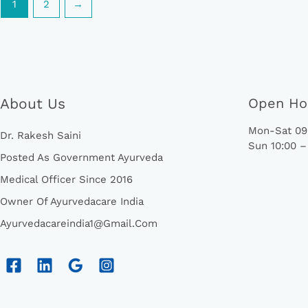
1
2
→
About Us
Open Ho
Mon-Sat 09:
Dr. Rakesh Saini
Sun 10:00 –
Posted As Government Ayurveda
Medical Officer Since 2016
Owner Of Ayurvedacare India
Ayurvedacareindia1@gmail.com