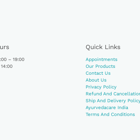
urs
Quick Links
00 – 19:00
Appointments
 14:00
Our Products
Contact Us
About Us
Privacy Policy
Refund And Cancellation
Ship And Delivery Polic
Ayurvedacare India
Terms And Conditions