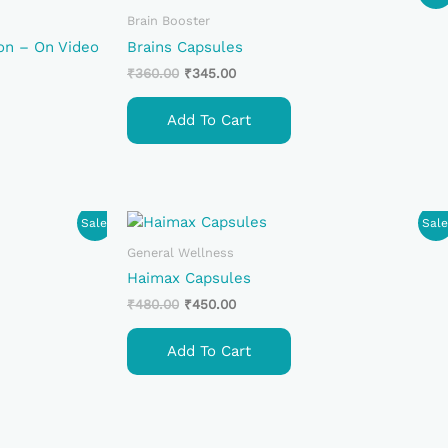
Price
Price
Was:
Is:
Brain Booster
₹360.00.
₹345.00.
on – On Video
Brains Capsules
₹
360.00
₹
345.00
Add To Cart
Original
Current
Sale!
Sale
Price
Price
Was:
Is:
General Wellness
₹480.00.
₹450.00.
Haimax Capsules
₹
480.00
₹
450.00
Add To Cart