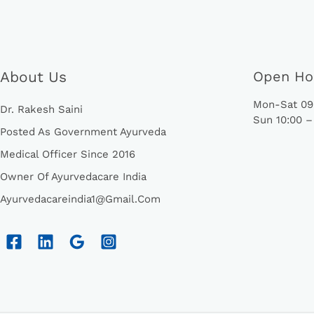
About Us
Open Ho
Mon-Sat 09:
Dr. Rakesh Saini
Sun 10:00 –
Posted As Government Ayurveda
Medical Officer Since 2016
Owner Of Ayurvedacare India
Ayurvedacareindia1@gmail.com