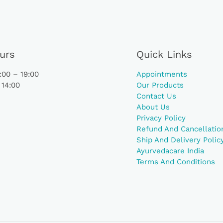
urs
Quick Links
00 – 19:00
Appointments
 14:00
Our Products
Contact Us
About Us
Privacy Policy
Refund And Cancellation
Ship And Delivery Polic
Ayurvedacare India
Terms And Conditions