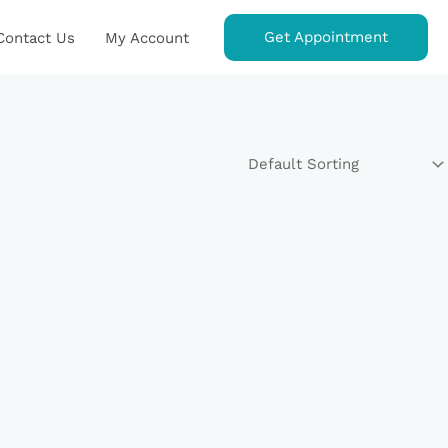
Get Appointment
Contact Us
My Account