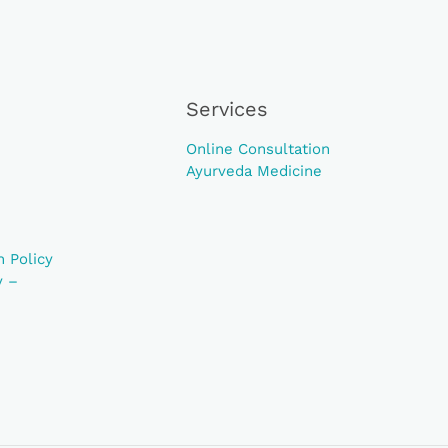
Services
Online Consultation
Ayurveda Medicine
 Policy
y –