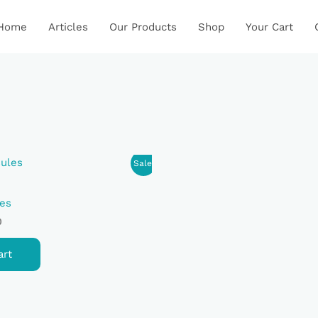
Home
Articles
Our Products
Shop
Your Cart
Current
Sale!
Price
Is:
.
₹650.00.
es
0
art