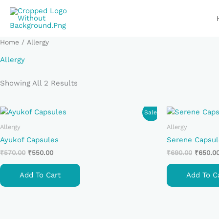
Skip
To
Content
Home
/ Allergy
Allergy
Showing All 2 Results
Original
Current
Original
Sale!
Price
Price
Price
Was:
Is:
Was:
Allergy
Allergy
₹570.00.
₹550.00.
₹690.00
Ayukof Capsules
Serene Capsul
₹
570.00
₹
550.00
₹
690.00
₹
650.0
Add To Cart
Add To C