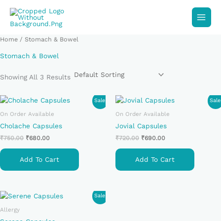
Skip
To
Content
Home
/ Stomach & Bowel
Stomach & Bowel
Showing All 3 Results
Original
Current
Original
Current
Sale!
Sale
Price
Price
Price
Price
On Order Available
On Order Available
Was:
Is:
Was:
Is:
₹750.00.
₹680.00.
₹720.00.
₹690.00.
Cholache Capsules
Jovial Capsules
₹
750.00
₹
680.00
₹
720.00
₹
690.00
Add To Cart
Add To Cart
Original
Current
Sale!
Price
Price
Allergy
Was:
Is:
₹690.00.
₹650.00.