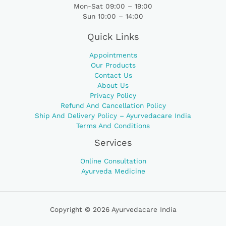
Mon-Sat 09:00 – 19:00
Sun 10:00 – 14:00
Quick Links
Appointments
Our Products
Contact Us
About Us
Privacy Policy
Refund And Cancellation Policy
Ship And Delivery Policy – Ayurvedacare India
Terms And Conditions
Services
Online Consultation
Ayurveda Medicine
Copyright © 2026 Ayurvedacare India