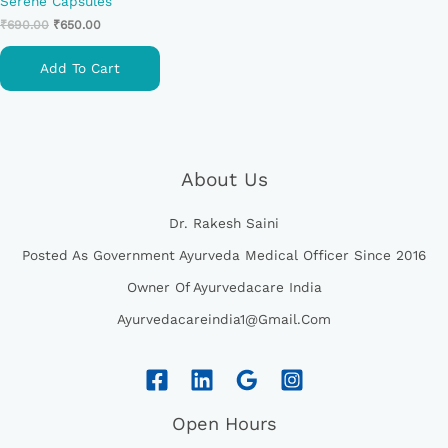
Serene Capsules
₹
690.00
₹
650.00
Add To Cart
About Us
Dr. Rakesh Saini
Posted As Government Ayurveda Medical Officer Since 2016
Owner Of Ayurvedacare India
Ayurvedacareindia1@gmail.com
Open Hours