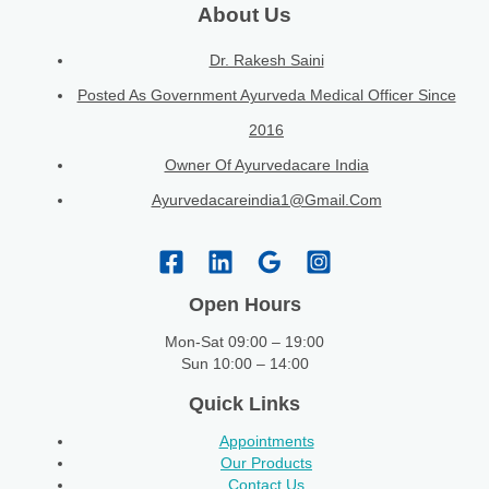
About Us
Dr. Rakesh Saini
Posted As Government Ayurveda Medical Officer Since
2016
Owner Of Ayurvedacare India
Ayurvedacareindia1@gmail.com
Open Hours
Mon-Sat 09:00 – 19:00
Sun 10:00 – 14:00
Quick Links
Appointments
Our Products
Contact Us