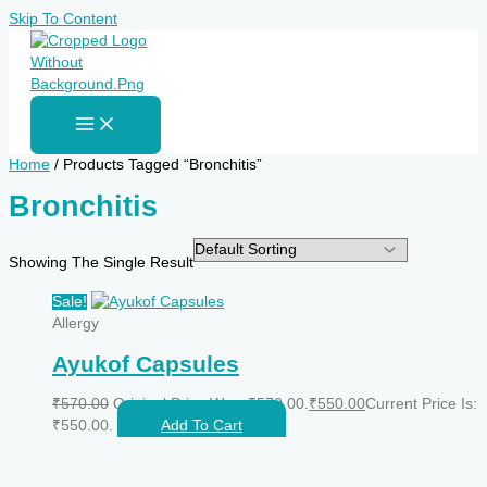
Skip To Content
Home
/ Products Tagged “Bronchitis”
Bronchitis
Showing The Single Result
Sale!
Allergy
Ayukof Capsules
₹
570.00
Original Price Was: ₹570.00.
₹
550.00
Current Price Is:
₹550.00.
Add To Cart