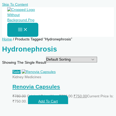
Skip To Content
Home
/ Products Tagged “Hydronephrosis”
Hydronephrosis
Showing The Single Result
Sale!
Kidney Medicines
Renovia Capsules
₹
780.00
Original Price Was: ₹780.00.
₹
750.00
Current Price Is:
₹750.00.
Add To Cart