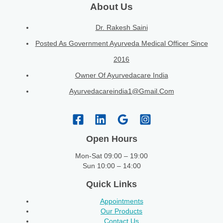
About Us
Dr. Rakesh Saini
Posted As Government Ayurveda Medical Officer Since
2016
Owner Of Ayurvedacare India
Ayurvedacareindia1@gmail.com
Open Hours
Mon-Sat 09:00 – 19:00
Sun 10:00 – 14:00
Quick Links
Appointments
Our Products
Contact Us