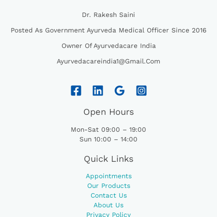
Dr. Rakesh Saini
Posted As Government Ayurveda Medical Officer Since 2016
Owner Of Ayurvedacare India
Ayurvedacareindia1@gmail.com
Open Hours
Mon-Sat 09:00 – 19:00
Sun 10:00 – 14:00
Quick Links
Appointments
Our Products
Contact Us
About Us
Privacy Policy