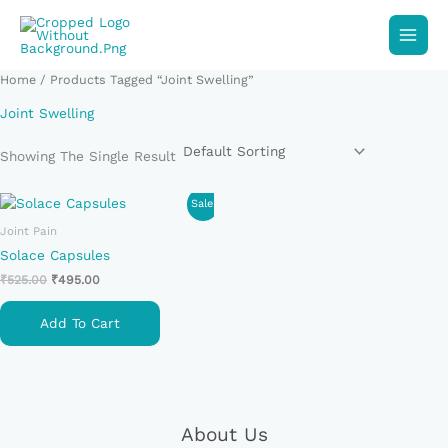
Skip
To
Content
Home
/ Products Tagged “Joint Swelling”
Joint Swelling
Showing The Single Result
Original
Current
Sale!
Price
Price
Joint Pain
Was:
Is:
₹525.00.
₹495.00.
Solace Capsules
₹
525.00
₹
495.00
Add To Cart
About Us