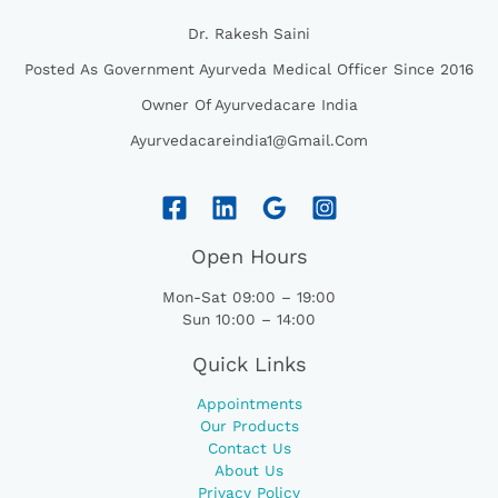
Dr. Rakesh Saini
Posted As Government Ayurveda Medical Officer Since 2016
Owner Of Ayurvedacare India
Ayurvedacareindia1@gmail.com
Open Hours
Mon-Sat 09:00 – 19:00
Sun 10:00 – 14:00
Quick Links
Appointments
Our Products
Contact Us
About Us
Privacy Policy