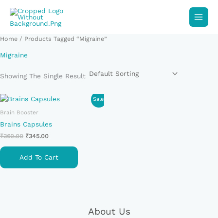
Skip
To
Content
Home
/ Products Tagged “Migraine”
Migraine
Showing The Single Result
Original
Current
Sale!
Price
Price
Brain Booster
Was:
Is:
₹360.00.
₹345.00.
Brains Capsules
₹
360.00
₹
345.00
Add To Cart
About Us