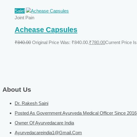
Sale!
Joint Pain
Achease Capsules
₹
840.00
Original Price Was: ₹840.00.
₹
780.00
Current Price Is
About Us
Dr. Rakesh Saini
Posted As Government Ayurveda Medical Officer Since 2016
Owner Of Ayurvedacare India
Ayurvedacareindia1@gmail.com