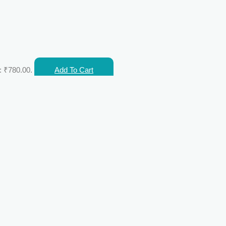
: ₹780.00.
Add To Cart