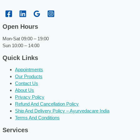
Open Hours
Mon-Sat 09:00 – 19:00
Sun 10:00 – 14:00
Quick Links
Appointments
Our Products
Contact Us
About Us
Privacy Policy
Refund And Cancellation Policy
Ship And Delivery Policy – Ayurvedacare India
Terms And Conditions
Services