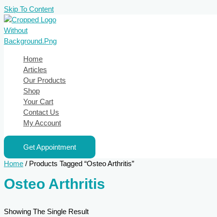
Skip To Content
Home
Articles
Our Products
Shop
Your Cart
Contact Us
My Account
Get Appointment
Home
/ Products Tagged “Osteo Arthritis”
Osteo Arthritis
Showing The Single Result