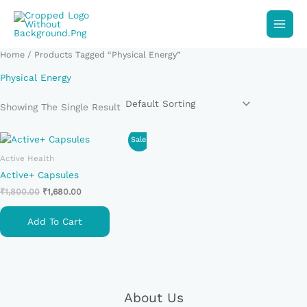
Skip
To
Content
Home
/ Products Tagged “Physical Energy”
Physical Energy
Showing The Single Result
Original
Current
Sale!
Price
Price
Active Health
Was:
Is:
₹1,800.00.
₹1,680.00.
Active+ Capsules
₹
1,800.00
₹
1,680.00
Add To Cart
About Us