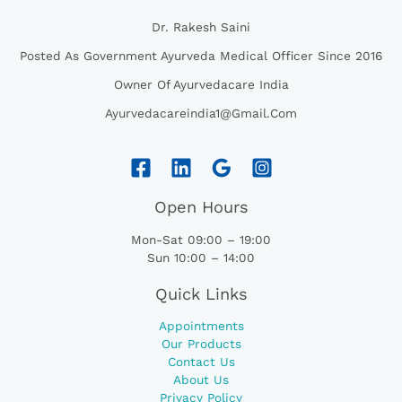
Dr. Rakesh Saini
Posted As Government Ayurveda Medical Officer Since 2016
Owner Of Ayurvedacare India
Ayurvedacareindia1@gmail.com
Open Hours
Mon-Sat 09:00 – 19:00
Sun 10:00 – 14:00
Quick Links
Appointments
Our Products
Contact Us
About Us
Privacy Policy