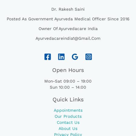
Dr. Rakesh Saini
Posted As Government Ayurveda Medical Officer Since 2016
Owner Of Ayurvedacare India
Ayurvedacareindia1@gmail.com
Open Hours
Mon-Sat 09:00 – 19:00
Sun 10:00 – 14:00
Quick Links
Appointments
Our Products
Contact Us
About Us
Privacy Policy