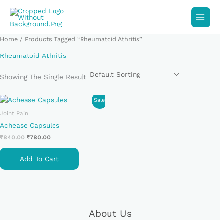
Skip
To
Content
Home
/ Products Tagged “Rheumatoid Athritis”
Rheumatoid Athritis
Showing The Single Result
Original
Current
Sale!
Price
Price
Joint Pain
Was:
Is:
₹840.00.
₹780.00.
Achease Capsules
₹
840.00
₹
780.00
Add To Cart
About Us