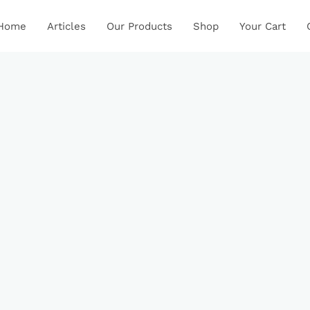
Home
Articles
Our Products
Shop
Your Cart