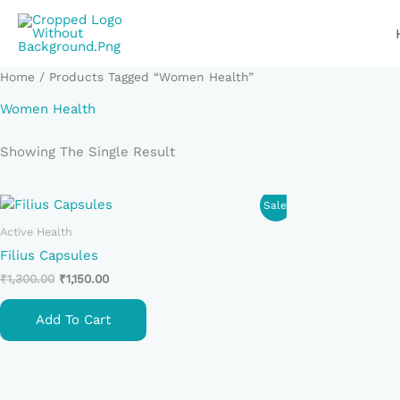
Skip
To
Content
Home
/ Products Tagged “Women Health”
Women Health
Showing The Single Result
Original
Current
Sale!
Price
Price
Was:
Is:
Active Health
₹1,300.00.
₹1,150.00.
Filius Capsules
₹
1,300.00
₹
1,150.00
Add To Cart