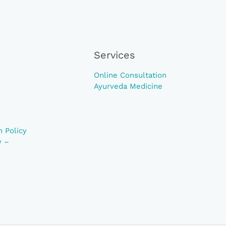
Services
Online Consultation
Ayurveda Medicine
 Policy
y –