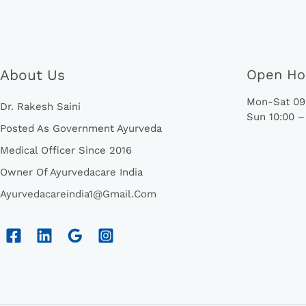
About Us
Open Ho
Mon-Sat 09:
Dr. Rakesh Saini
Sun 10:00 –
Posted As Government Ayurveda
Medical Officer Since 2016
Owner Of Ayurvedacare India
Ayurvedacareindia1@gmail.com