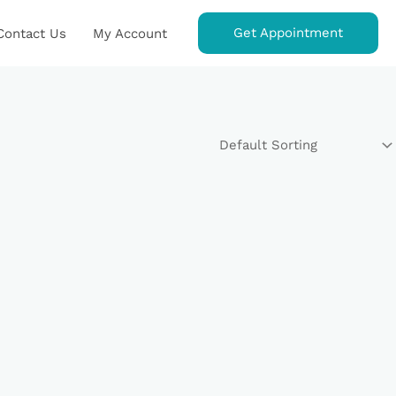
Get Appointment
Contact Us
My Account