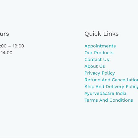
urs
Quick Links
00 – 19:00
Appointments
 14:00
Our Products
Contact Us
About Us
Privacy Policy
Refund And Cancellation
Ship And Delivery Polic
Ayurvedacare India
Terms And Conditions