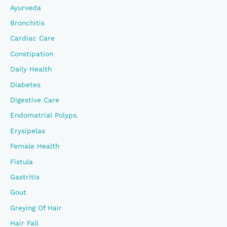
Ayurveda
:
Bronchitis
Cardiac Care
Constipation
Daily Health
Diabetes
Digestive Care
Endomatrial Polyps.
Erysipelas
Female Health
Fistula
Gastritis
Gout
Greying Of Hair
Hair Fall