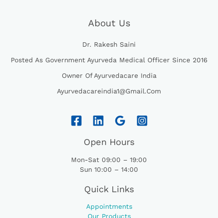
S
₹
,
8
E
I
:
8
7
4
W
S
About Us
₹
5
6
.
A
:
8
0
0
0
S
₹
7
.
Dr. Rakesh Saini
.
0
:
4
0
0
0
.
₹
9
Posted As Government Ayurveda Medical Officer Since 2016
.
0
0
5
5
0
.
.
Owner Of Ayurvedacare India
2
.
0
5
0
.
Ayurvedacareindia1@gmail.com
.
0
0
.
0
.
Open Hours
Mon-Sat 09:00 – 19:00
Sun 10:00 – 14:00
Quick Links
Appointments
Our Products