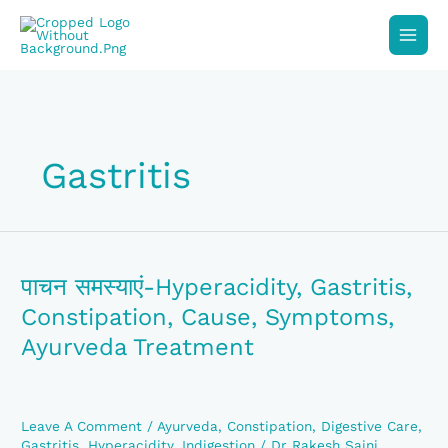
Skip
To
Content
Gastritis
पाचन
समस्याएं-
Hyperacidity,
पाचन समस्याएं-Hyperacidity, Gastritis,
Gastritis,
Constipation, Cause, Symptoms,
Constipation,
Cause,
Ayurveda Treatment
Symptoms,
Ayurveda
Treatment
Leave A Comment
/
Ayurveda
,
Constipation
,
Digestive Care
,
Gastritis
,
Hyperacidity
,
Indigestion
/
Dr Rakesh Saini