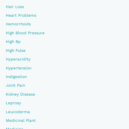
Hair Loss
Heart Problems
Hemorrhoids
High Blood Pressure
High Bp
High Pulse
Hyperacidity
Hypertension
Indigestion
Joint Pain
Kidney Disease
Leprosy
Leucoderma
Medicinal Plant