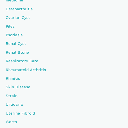
Medicine
Osteoarthritis
Ovarian Cyst
Piles
Psoriasis
Renal Cyst
Renal Stone
Respiratory Care
Rheumatoid Arthritis
Rhinitis
Skin Disease
Strain.
Urticaria
Uterine Fibroid
Warts