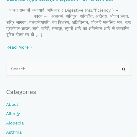
पाचन सम्बन्धी समस्याएं अग्निमांद्य ( Digestive Insufficiency ) –
कारण – असात्म्ये, अतिगुरु, अतिशीत, अतिरुक्ष, भोजन सेवन,
रात्रि जागरण, पंचकर्मव्यापति, वेग विधारण, अतिचिन्तन, शोकादि मानसिक भाव, कफ
प्रकोपक आहार, चाये, कॉफी, तम्बाकू, सुपारी आदि का अतिसेवन आदि से जठराग्नि
दूषित होकर मंद हो […]
Read More »
S
E
A
Categories
R
C
About
H
Allergy
F
Alopecia
O
Asthma
R