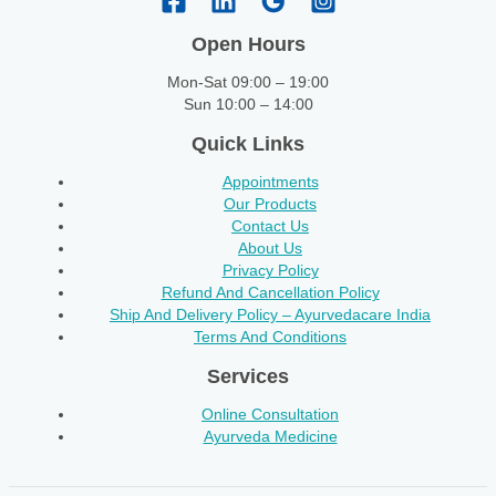
Open Hours
Mon-Sat 09:00 – 19:00
Sun 10:00 – 14:00
Quick Links
Appointments
Our Products
Contact Us
About Us
Privacy Policy
Refund And Cancellation Policy
Ship And Delivery Policy – Ayurvedacare India
Terms And Conditions
Services
Online Consultation
Ayurveda Medicine