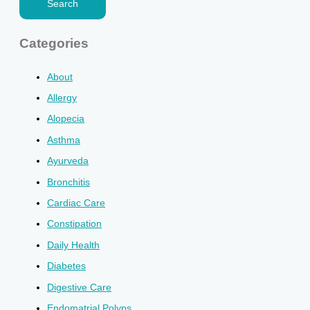
Categories
About
Allergy
Alopecia
Asthma
Ayurveda
Bronchitis
Cardiac Care
Constipation
Daily Health
Diabetes
Digestive Care
Endomatrial Polyps.