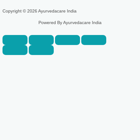
Copyright © 2026 Ayurvedacare India
Powered By Ayurvedacare India