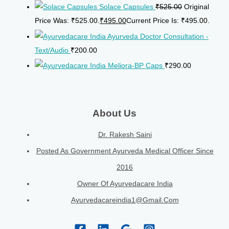
Solace Capsules
₹
525.00
Original
Price Was: ₹525.00.
₹
495.00
Current Price Is: ₹495.00.
Ayurveda Doctor Consultation -
Text/Audio
₹
200.00
Meliora-BP Caps
₹
290.00
About Us
Dr. Rakesh Saini
Posted As Government Ayurveda Medical Officer Since
2016
Owner Of Ayurvedacare India
Ayurvedacareindia1@gmail.com