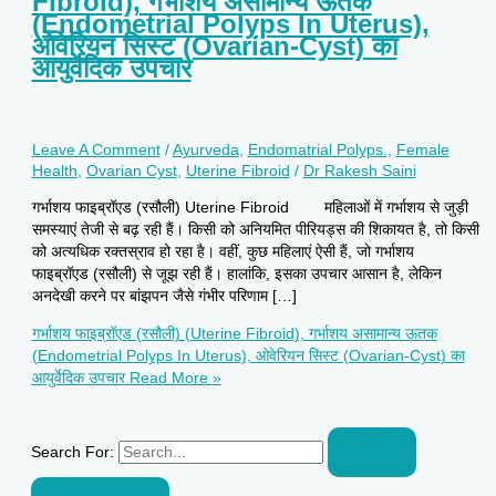
Fibroid), गर्भाशय असामान्य ऊतक
(Endometrial Polyps In Uterus),
ओवेरियन सिस्ट (Ovarian-Cyst) का
आयुर्वेदिक उपचार
Leave A Comment
/
Ayurveda
,
Endomatrial Polyps.
,
Female
Health
,
Ovarian Cyst
,
Uterine Fibroid
/
Dr Rakesh Saini
गर्भाशय फाइब्रॉएड (रसौली) Uterine Fibroid महिलाओं में गर्भाशय से जुड़ी
समस्याएं तेजी से बढ़ रही हैं। किसी को अनियमित पीरियड्स की शिकायत है, तो किसी
को अत्यधिक रक्तस्राव हो रहा है। वहीं, कुछ महिलाएं ऐसी हैं, जो गर्भाशय
फाइब्रॉएड (रसौली) से जूझ रही हैं। हालांकि, इसका उपचार आसान है, लेकिन
अनदेखी करने पर बांझपन जैसे गंभीर परिणाम […]
गर्भाशय फाइब्रॉएड (रसौली) (Uterine Fibroid), गर्भाशय असामान्य ऊतक
(Endometrial Polyps In Uterus), ओवेरियन सिस्ट (Ovarian-Cyst) का
आयुर्वेदिक उपचार
Read More »
Search For: