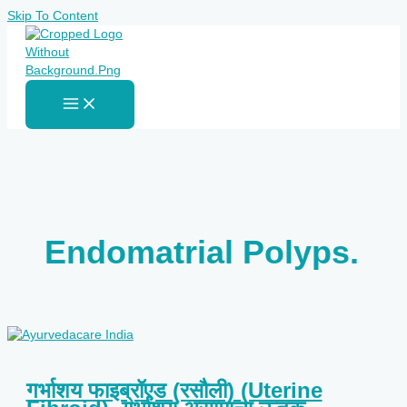
Skip To Content
Endomatrial Polyps.
गर्भाशय फाइब्रॉएड (रसौली) (Uterine