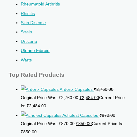
Rheumatoid Arthritis
Rhinitis
Skin Disease
Strain.
Urticaria
Uterine Fibroid
Warts
Top Rated Products
Ardorix Capsules
₹
2,760.00
Original Price Was: ₹2,760.00.
₹
2,484.00
Current Price
Is: ₹2,484.00.
Acholest Capsules
₹
870.00
Original Price Was: ₹870.00.
₹
850.00
Current Price Is:
₹850.00.