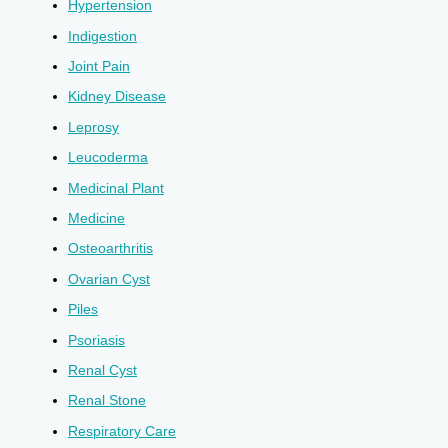
Hypertension
Indigestion
Joint Pain
Kidney Disease
Leprosy
Leucoderma
Medicinal Plant
Medicine
Osteoarthritis
Ovarian Cyst
Piles
Psoriasis
Renal Cyst
Renal Stone
Respiratory Care