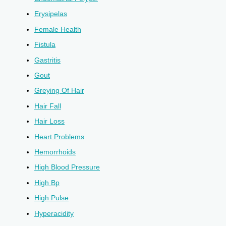
Erysipelas
Female Health
Fistula
Gastritis
Gout
Greying Of Hair
Hair Fall
Hair Loss
Heart Problems
Hemorrhoids
High Blood Pressure
High Bp
High Pulse
Hyperacidity