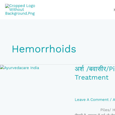
Skip
To
Content
Hemorrhoids
अर्श
अर्श /बवासी
/
Treatment
बवासीर/Piles/Hemorrho
Cause,
Symptoms,
Ayurveda
Leave A Comment
/
A
Treatment
Piles/ Hemorrho