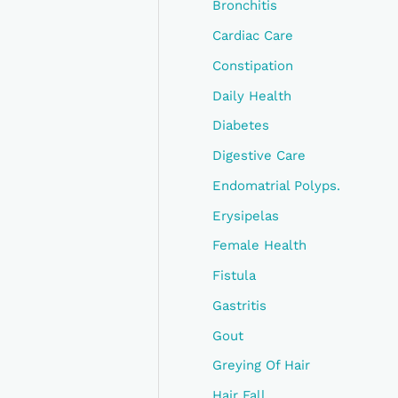
Bronchitis
Cardiac Care
Constipation
Daily Health
Diabetes
Digestive Care
Endomatrial Polyps.
Erysipelas
Female Health
Fistula
Gastritis
Gout
Greying Of Hair
Hair Fall