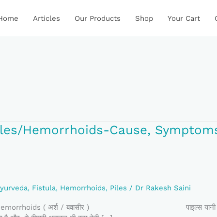
Home
Articles
Our Products
Shop
Your Cart
र/Piles/Hemorrhoids-Cause, Symptom
ids-
yurveda
,
Fistula
,
Hemorrhoids
,
Piles
/
Dr Rakesh Saini
ids ( अर्श / बवासीर ) पाइल्स यानी बवासीर, का