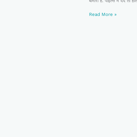
बीमारी है. पाइल्स में दर्द त
Read More »