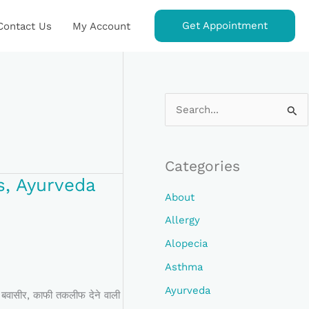
Get Appointment
Contact Us
My Account
S
E
A
Categories
R
s, Ayurveda
C
About
H
Allergy
F
Alopecia
O
Asthma
R
Ayurveda
फी तकलीफ देने वाली
: