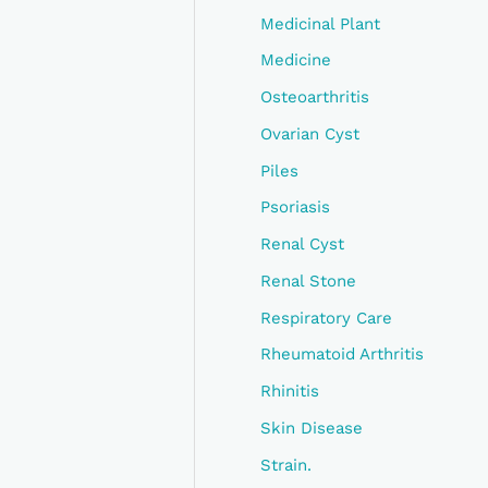
Medicinal Plant
Medicine
Osteoarthritis
Ovarian Cyst
Piles
Psoriasis
Renal Cyst
Renal Stone
Respiratory Care
Rheumatoid Arthritis
Rhinitis
Skin Disease
Strain.