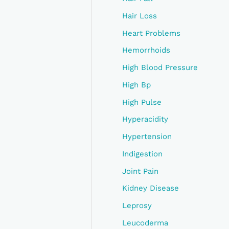
Hair Loss
Heart Problems
Hemorrhoids
High Blood Pressure
High Bp
High Pulse
Hyperacidity
Hypertension
Indigestion
Joint Pain
Kidney Disease
Leprosy
Leucoderma