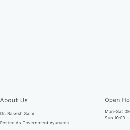
About Us
Open Ho
Mon-Sat 09:
Dr. Rakesh Saini
Sun 10:00 –
Posted As Government Ayurveda