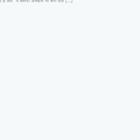
ो होता है और ये बीमारी असहज भी बना देती […]