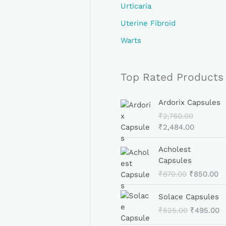
Urticaria
Uterine Fibroid
Warts
Top Rated Products
O
C
Ardorix Capsules
R
U
₹
2,760.00
I
R
₹
2,484.00
G
R
I
E
O
C
Acholest
N
N
R
U
Capsules
A
T
I
R
₹
870.00
₹
850.00
L
P
G
R
P
R
I
E
O
C
Solace Capsules
R
I
N
N
R
U
I
C
₹
525.00
₹
495.00
A
T
I
R
C
E
L
P
G
R