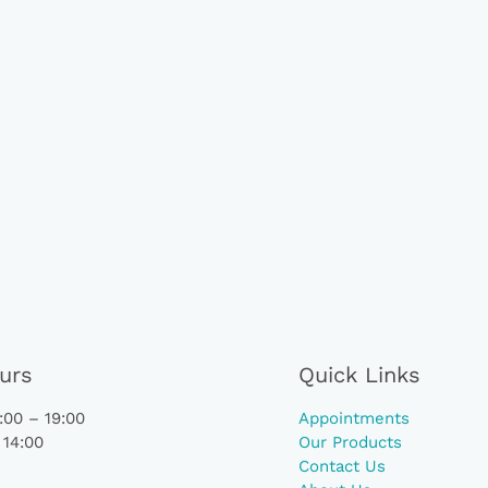
urs
Quick Links
00 – 19:00
Appointments
 14:00
Our Products
Contact Us