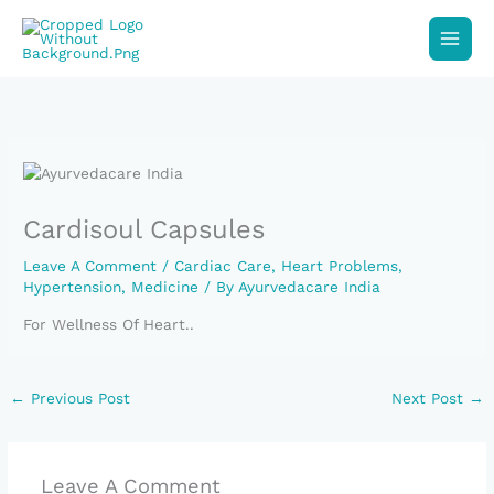
Skip
To
Content
Cardisoul Capsules
Leave A Comment
/
Cardiac Care
,
Heart Problems
,
Hypertension
,
Medicine
/ By
Ayurvedacare India
For Wellness Of Heart..
←
Previous Post
Next Post
→
Leave A Comment