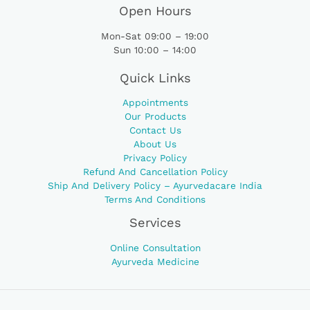
Open Hours
Mon-Sat 09:00 – 19:00
Sun 10:00 – 14:00
Quick Links
Appointments
Our Products
Contact Us
About Us
Privacy Policy
Refund And Cancellation Policy
Ship And Delivery Policy – Ayurvedacare India
Terms And Conditions
Services
Online Consultation
Ayurveda Medicine