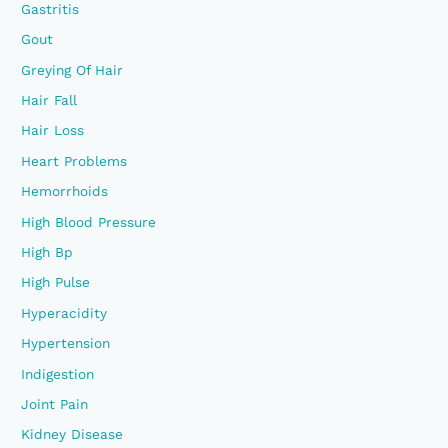
Gastritis
Gout
Greying Of Hair
Hair Fall
Hair Loss
Heart Problems
Hemorrhoids
High Blood Pressure
High Bp
High Pulse
Hyperacidity
Hypertension
Indigestion
Joint Pain
Kidney Disease