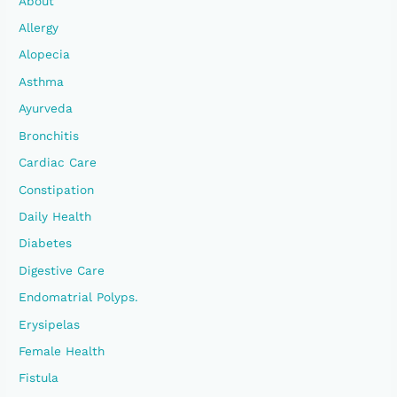
About
F
Allergy
O
Alopecia
R
Asthma
:
Ayurveda
Bronchitis
Cardiac Care
Constipation
Daily Health
Diabetes
Digestive Care
Endomatrial Polyps.
Erysipelas
Female Health
Fistula