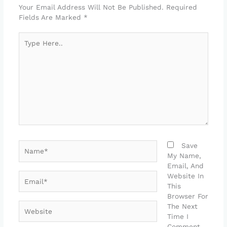
Your Email Address Will Not Be Published.
Required
Fields Are Marked
*
Type
Here..
Name*
Save
My Name,
Email, And
Email*
Website In
This
Browser For
Website
The Next
Time I
Comment.