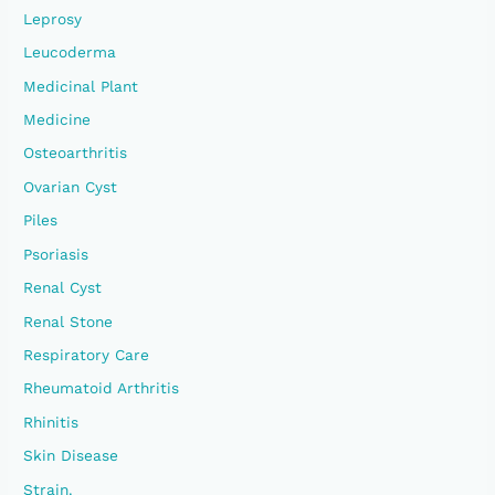
Leprosy
Leucoderma
Medicinal Plant
Medicine
Osteoarthritis
Ovarian Cyst
Piles
Psoriasis
Renal Cyst
Renal Stone
Respiratory Care
Rheumatoid Arthritis
Rhinitis
Skin Disease
Strain.